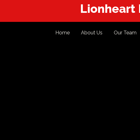
Lionheart
Home
About Us
Our Team