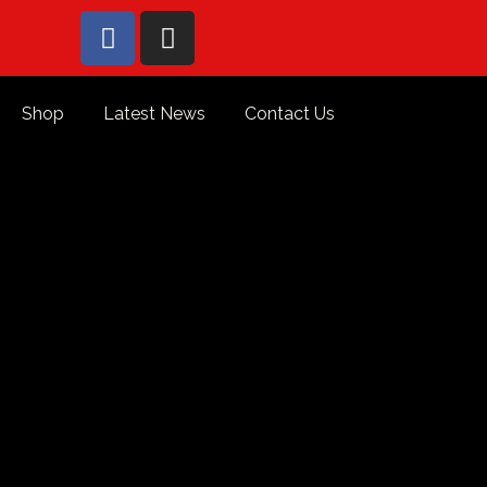
Shop
Latest News
Contact Us