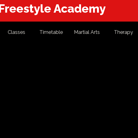
 Freestyle Academy
Classes
Timetable
Martial Arts
Therapy